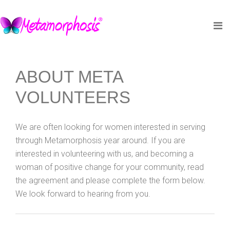
ABOUT META
VOLUNTEERS
We are often looking for women interested in serving
through Metamorphosis year around. If you are
interested in volunteering with us, and becoming a
woman of positive change for your community, read
the agreement and please complete the form below.
We look forward to hearing from you.