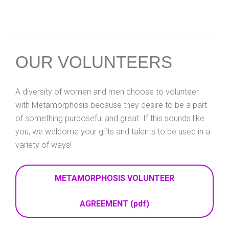
OUR VOLUNTEERS
A diversity of women and men choose to volunteer
with Metamorphosis because they desire to be a part
of something purposeful and great. If this sounds like
you, we welcome your gifts and talents to be used in a
variety of ways!
METAMORPHOSIS VOLUNTEER
AGREEMENT (pdf)