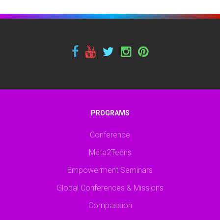
PROGRAMS
Conference
Meta2Teens
Empowerment Seminars
Global Conferences & Missions
Compassion