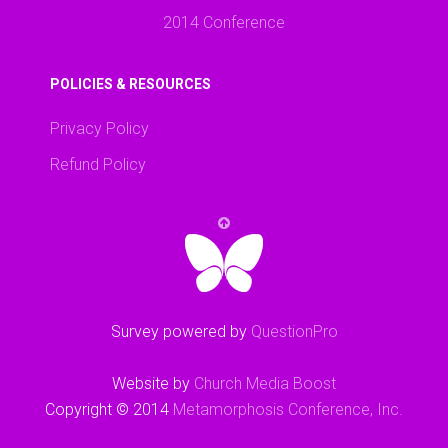
2014 Conference
POLICIES & RESOURCES
Privacy Policy
Refund Policy
Survey powered by
QuestionPro
Website by
Church Media Boost
Copyright © 2014
Metamorphosis Conference, Inc.