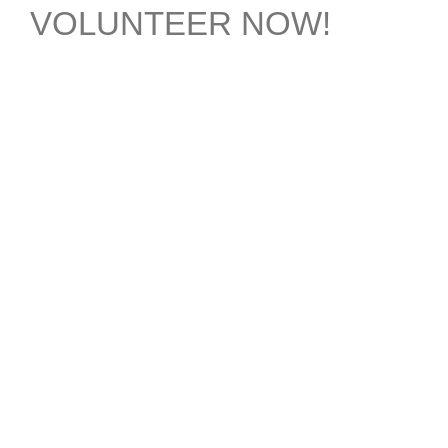
VOLUNTEER NOW!