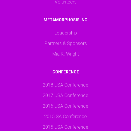
Volunteers
METAMORPHOSIS INC
Leadership
Partners & Sponsors
Mia K. Wright
CONFERENCE
2018 USA Conference
2017 USA Conference
2016 USA Conference
2015 SA Conference
2015 USA Conference