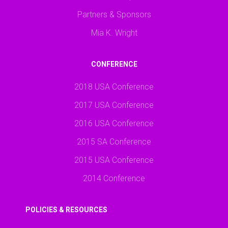
Partners & Sponsors
Mia K. Wright
CONFERENCE
2018 USA Conference
2017 USA Conference
2016 USA Conference
2015 SA Conference
2015 USA Conference
2014 Conference
POLICIES & RESOURCES