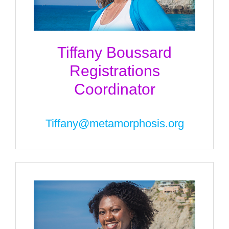
Tiffany Boussard
Registrations
Coordinator
Tiffany@metamorphosis.org