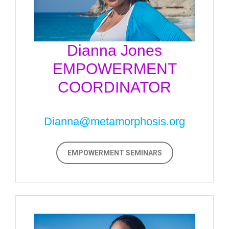
Dianna Jones
EMPOWERMENT
COORDINATOR
Dianna@metamorphosis.org
EMPOWERMENT SEMINARS