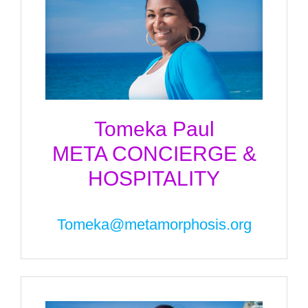
Tomeka Paul
META CONCIERGE &
HOSPITALITY
Tomeka@metamorphosis.org