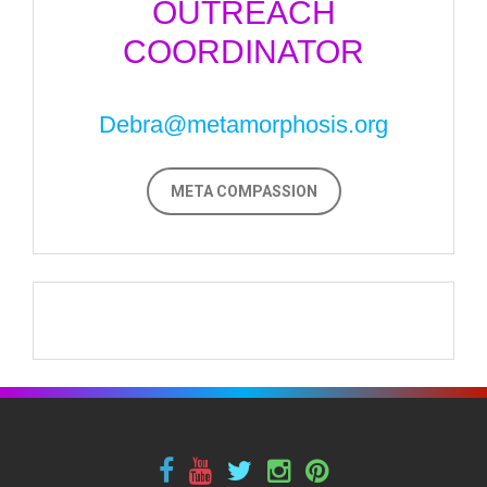
OUTREACH
COORDINATOR
Debra@metamorphosis.org
META COMPASSION