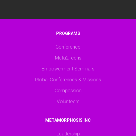
PROGRAMS
Conference
Meta2Teens
Empowerment Seminars
Global Conferences & Missions
Compassion
Volunteers
METAMORPHOSIS INC
Leadership