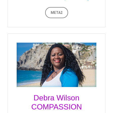
META2
Debra Wilson
COMPASSION