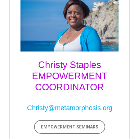
Christy Staples
EMPOWERMENT
COORDINATOR
Christy@metamorphosis.org
EMPOWERMENT SEMINARS