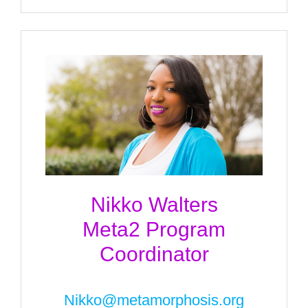
Nikko Walters
Meta2 Program
Coordinator
Nikko@metamorphosis.org