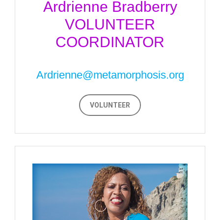
Ardrienne Bradberry
VOLUNTEER
COORDINATOR
Ardrienne@metamorphosis.org
VOLUNTEER