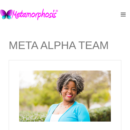
META ALPHA TEAM